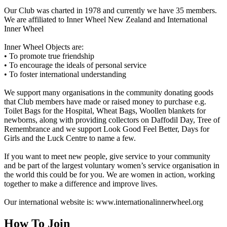
Our Club was charted in 1978 and currently we have 35 members.
We are affiliated to Inner Wheel New Zealand and International
Inner Wheel
Inner Wheel Objects are:
• To promote true friendship
• To encourage the ideals of personal service
• To foster international understanding
We support many organisations in the community donating goods
that Club members have made or raised money to purchase e.g.
Toilet Bags for the Hospital, Wheat Bags, Woollen blankets for
newborns, along with providing collectors on Daffodil Day, Tree of
Remembrance and we support Look Good Feel Better, Days for
Girls and the Luck Centre to name a few.
If you want to meet new people, give service to your community
and be part of the largest voluntary women’s service organisation in
the world this could be for you. We are women in action, working
together to make a difference and improve lives.
Our international website is: www.internationalinnerwheel.org
How To Join