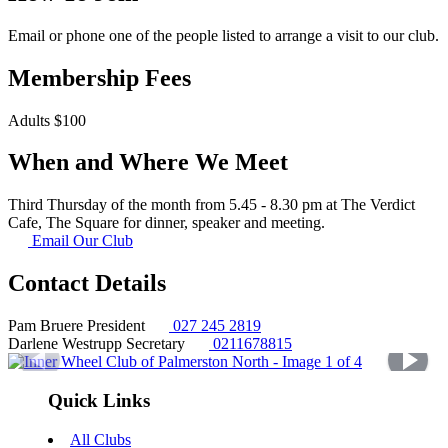
Email or phone one of the people listed to arrange a visit to our club.
Membership Fees
Adults $100
When and Where We Meet
Third Thursday of the month from 5.45 - 8.30 pm at The Verdict
Cafe, The Square for dinner, speaker and meeting.
Email Our Club
Contact Details
Pam Bruere
President
027 245 2819
Darlene Westrupp
Secretary
0211678815
Quick Links
All Clubs