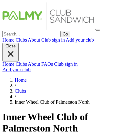
Go
Home
Clubs
About
Club sign in
Add your club
Close
Home
Clubs
About
FAQs
Club sign in
Add your club
Home
/
Clubs
/
Inner Wheel Club of Palmerston North
Inner Wheel Club of
Palmerston North