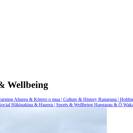
& Wellbeing
earning
Ahurea & Kōrero o mua | Culture & History
Runaruna | Hobbi
Social
Hākinakina & Hauora | Sports & Wellbeing
Hangarau & Ō Waka 