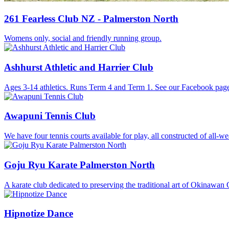
261 Fearless Club NZ - Palmerston North
Womens only, social and friendly running group.
Ashhurst Athletic and Harrier Club
Ages 3-14 athletics. Runs Term 4 and Term 1. See our Facebook page
Awapuni Tennis Club
We have four tennis courts available for play, all constructed of all-we
Goju Ryu Karate Palmerston North
A karate club dedicated to preserving the traditional art of Okinawan
Hipnotize Dance