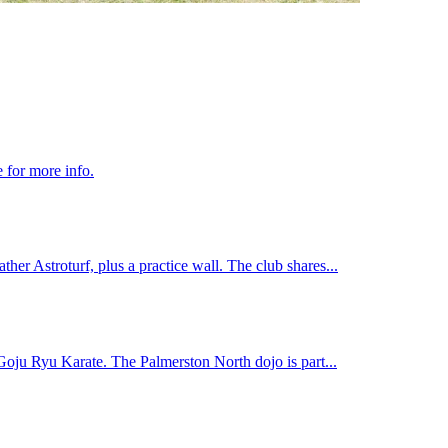
 for more info.
ather Astroturf, plus a practice wall. The club shares...
 Goju Ryu Karate. The Palmerston North dojo is part...