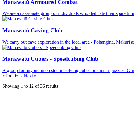
Manawatū Armoured Combat
We are a passionate group of individuals who dedicate their spare time
Manawatū Caving Club
We carry out cave exploration in the local area - Pohangina, Makuri a
Manawatū Cubers - Speedcubing Club
A group for anyone interested in solving cubes or similar puzzles. Our
« Previous
Next »
Showing
1
to
12
of
36
results