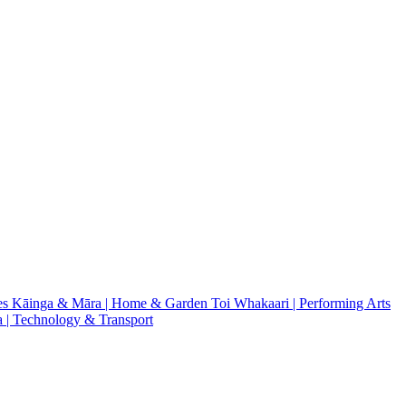
es
Kāinga & Māra | Home & Garden
Toi Whakaari | Performing Arts
| Technology & Transport