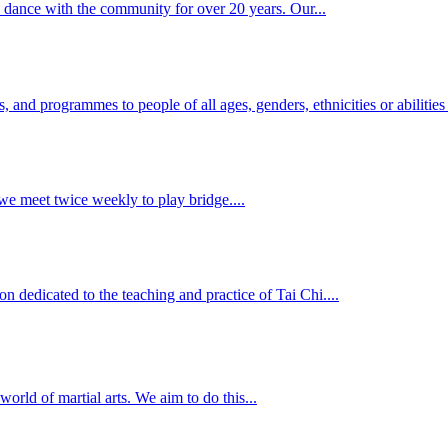
 dance with the community for over 20 years. Our...
and programmes to people of all ages, genders, ethnicities or abilities t
e meet twice weekly to play bridge....
n dedicated to the teaching and practice of Tai Chi....
rld of martial arts. We aim to do this...