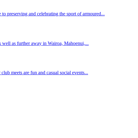
 to preserving and celebrating the sport of armoured...
s well as further away in Wairoa, Mahoenui,...
 club meets are fun and casual social events...