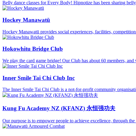
Belly dance classes for Every Body! Hipnotize has been sharing belly
Hockey Manawatū
Hockey Manawatū provides social experiences, facilities, competitions, 
Hokowhitu Bridge Club
We play the card game bridge! Our Club has about 60 members, and w
Inner Smile Tai Chi Club Inc
The Inner Smile Tai Chi Club is a not-for-profit community organisatio
Kung Fu Academy NZ (KFANZ) 永恒强功夫
Our purpose is to empower people to achieve excellence, through the wo