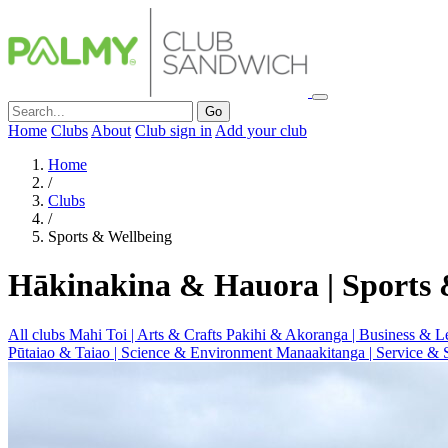
Go
Home
Clubs
About
Club sign in
Add your club
Home
/
Clubs
/
Sports & Wellbeing
Hākinakina & Hauora | Sports 
All clubs
Mahi Toi | Arts & Crafts
Pakihi & Akoranga | Business & L
Pūtaiao & Taiao | Science & Environment
Manaakitanga | Service & 